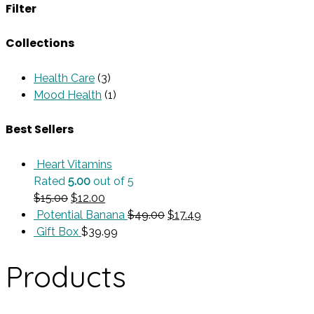
Filter
Collections
Health Care
(3)
Mood Health
(1)
Best Sellers
Heart Vitamins
Rated
5.00
out of 5
Original
Current
$
15.00
$
12.00
price
price
Original
Current
Potential Banana
$
49.00
$
17.49
was:
is:
price
price
Gift Box
$
39.99
$15.00.
$12.00.
was:
is:
$49.00.
$17.49.
Products