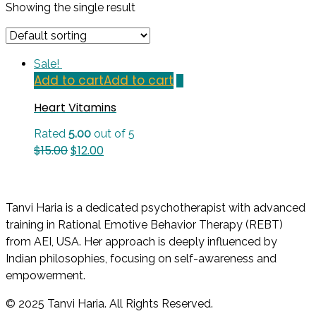
Showing the single result
Sale!
Add to cart
Add to cart
Heart Vitamins
Rated
5.00
out of 5
Original
Current
$
15.00
$
12.00
price
price
was:
is:
$15.00.
$12.00.
Tanvi Haria is a dedicated psychotherapist with advanced
training in Rational Emotive Behavior Therapy (REBT)
from AEI, USA. Her approach is deeply influenced by
Indian philosophies, focusing on self-awareness and
empowerment.
© 2025 Tanvi Haria. All Rights Reserved.