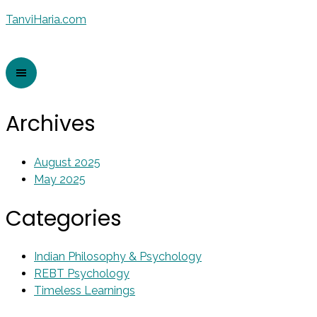
TanviHaria.com
Archives
August 2025
May 2025
Categories
Indian Philosophy & Psychology
REBT Psychology
Timeless Learnings