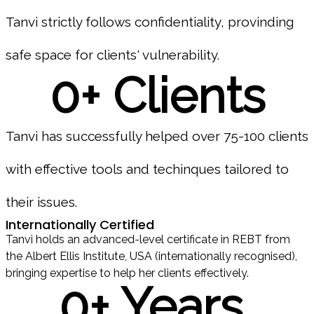
Tanvi strictly follows confidentiality, provinding
safe space for clients' vulnerability.
0
+ Clients
Tanvi has successfully helped over 75-100 clients
with effective tools and techinques tailored to
their issues.
Internationally Certified
Tanvi holds an advanced-level certificate in REBT from
the Albert Ellis Institute, USA (internationally recognised),
bringing expertise to help her clients effectively.
0
+ Years 