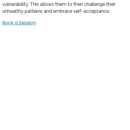
vulnerability. This allows them to then challenge their
unhealthy patterns and embrace self-acceptance.
Book a Session