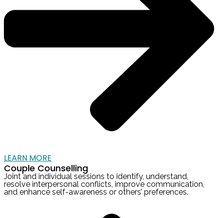
LEARN MORE
Couple Counselling
Joint and individual sessions to identify, understand,
resolve interpersonal conflicts, improve communication,
and enhance self-awareness or others’ preferences.