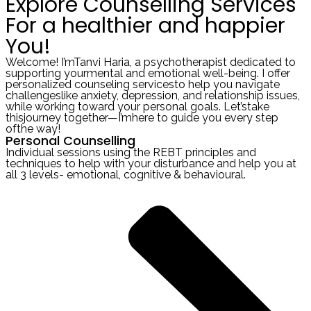
Explore Counselling Services
For a healthier and happier
You!
Welcome! I’mTanvi Haria, a psychotherapist dedicated to
supporting yourmental and emotional well-being. I offer
personalized counseling servicesto help you navigate
challengeslike anxiety, depression, and relationship issues,
while working toward your personal goals. Let’stake
thisjourney together—I’mhere to guide you every step
ofthe way!
Personal Counselling
Individual sessions using the REBT principles and
techniques to help with your disturbance and help you at
all 3 levels- emotional, cognitive & behavioural.