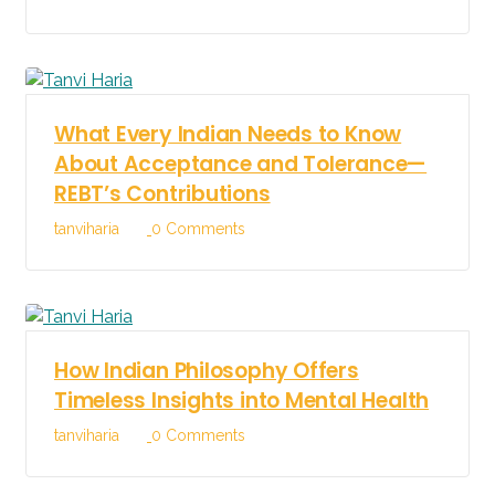
What Every Indian Needs to Know
About Acceptance and Tolerance—
REBT’s Contributions
tanviharia
0 Comments
How Indian Philosophy Offers
Timeless Insights into Mental Health
tanviharia
0 Comments