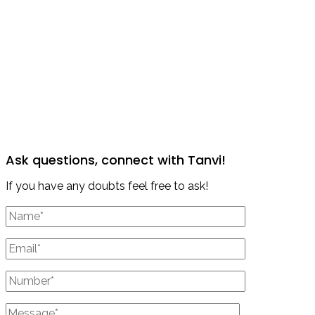
Ask questions, connect with Tanvi!
If you have any doubts feel free to ask!