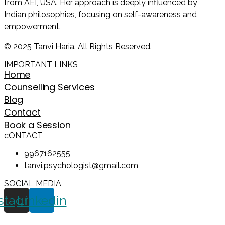
from AEI, USA. Her approach is deeply influenced by
Indian philosophies, focusing on self-awareness and
empowerment.
© 2025 Tanvi Haria. All Rights Reserved.
IMPORTANT LINKS
Home
Counselling Services
Blog
Contact
Book a Session
cONTACT
9967162555
tanvi.psychologist@gmail.com
SOCIAL MEDIA
stagram
Linkedin