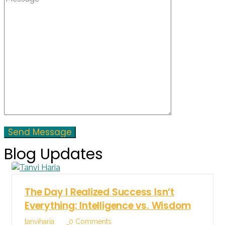
Blog Updates
The Day I Realized Success Isn’t
Everything: Intelligence vs. Wisdom
tanviharia
0 Comments