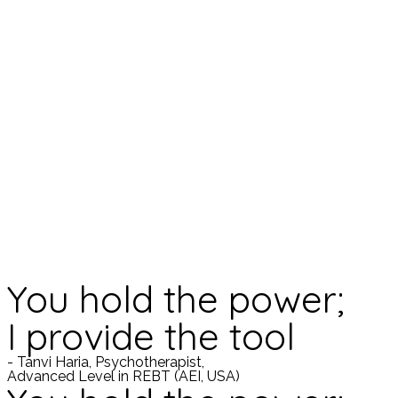
You hold the power;
I provide the tool
- Tanvi Haria, Psychotherapist,
Advanced Level in REBT (AEI, USA)