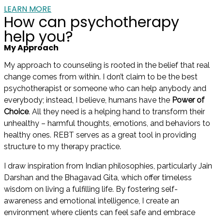
LEARN MORE
How can psychotherapy
help you?
My Approach
My approach to counseling is rooted in the belief that real
change comes from within. I don’t claim to be the best
psychotherapist or someone who can help anybody and
everybody; instead, I believe, humans have the
Power of
Choice
. All they need is a helping hand to transform their
unhealthy – harmful thoughts, emotions, and behaviors to
healthy ones. REBT serves as a great tool in providing
structure to my therapy practice.
I draw inspiration from Indian philosophies, particularly Jain
Darshan and the Bhagavad Gita, which offer timeless
wisdom on living a fulfilling life. By fostering self-
awareness and emotional intelligence, I create an
environment where clients can feel safe and embrace