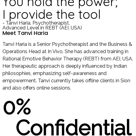
You hold the power;
I provide the tool
- Tanvi Haria, Psychotherapist,
Advanced Level in REBT (AEI, USA)
Meet Tanvi Haria
Tanvi Haria is a Senior Psychotherapist and the Business &
Operations Head at In Vivo. She has advanced training in
Rational Emotive Behavior Therapy (REBT) from AEI, USA.
Her therapeutic approach is deeply influenced by Indian
philosophies, emphasizing self-awareness and
empowerment. Tanvi currently takes offline clients in Sion
and also offers online sessions.
0
% 
Confidential