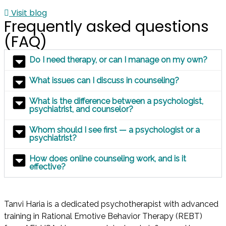
Visit blog
Frequently asked questions
(FAQ)
Do I need therapy, or can I manage on my own?
What issues can I discuss in counseling?
What is the difference between a psychologist,
psychiatrist, and counselor?
Whom should I see first — a psychologist or a
psychiatrist?
How does online counseling work, and is it
effective?
Tanvi Haria is a dedicated psychotherapist with advanced
training in Rational Emotive Behavior Therapy (REBT)