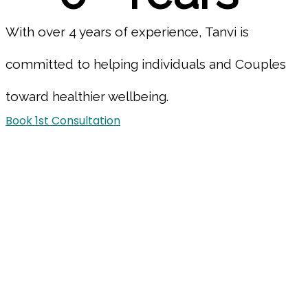
With over 4 years of experience, Tanvi is
committed to helping individuals and Couples
toward healthier wellbeing.
Book 1st Consultation